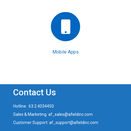
Mobile Apps
Contact Us
Hotline: 63.2.4034450
Sales & Marketing: af_sales@afieldinc.com
Customer Support: af_support@afieldinc.com