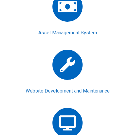
Asset Management System
Website Development and Maintenance