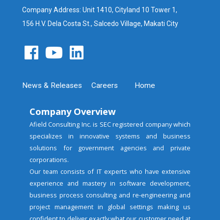
Company Address: Unit 1410, Cityland 10 Tower 1,
156 H.V. Dela Costa St., Salcedo Village, Makati City
News & Releases
Careers
Home
Company Overview
Afield Consulting Inc. is SEC registered company which
specializes in innovative systems and business
solutions for government agencies and private
corporations.
Our team consists of IT experts who have extensive
experience and mastery in software development,
business process consulting and re-engineering and
project management in global settings making us
confident to deliver exactly what our customer need at