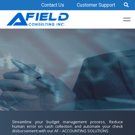
Contact Us
Customer Support
Afield Consulting Inc.
Streamline your budget management process, Reduce
Reduce OPEX, improve document regulatory and compliance,
human error on cash collection and automate your check
collaborate for easy document control and management with
AFIELD SOLUTION FEATURES
Standardize HR processes, automate payroll calculation,
disbursement with our AF – ACCOUNTING SOLUTIONS​
our e-DOCUMENT MANAGEMENT SOLUTIONS​
ACCESSIBILITY
reduce HR manual workload, speedy generation of HR