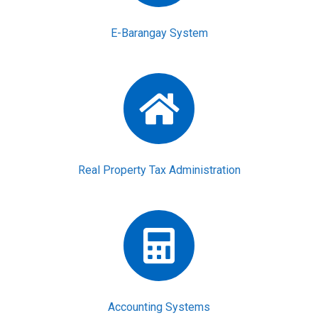
E-Barangay System
Real Property Tax Administration
Accounting Systems