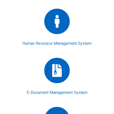
Human Resource Management System
E-Document Management System