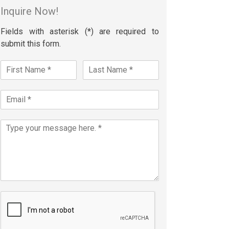
Inquire Now!
Fields with asterisk (*) are required to
submit this form.