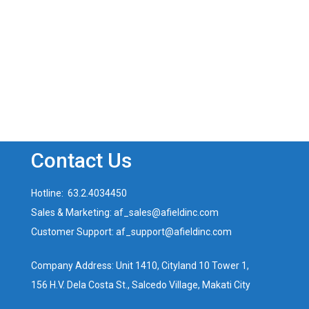
Contact Us
Hotline: 63.2.4034450
Sales & Marketing: af_sales@afieldinc.com
Customer Support: af_support@afieldinc.com
Company Address: Unit 1410, Cityland 10 Tower 1,
156 H.V. Dela Costa St., Salcedo Village, Makati City