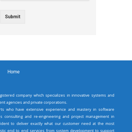
Submit
Home
registered company which specializes in innovative systems and
nt agencies and private corporations.
rts who have extensive experience and mastery in software
s consulting and re-engineering and project management in
fident to deliver exactly what our customer need at the most
listic end to end services from system development to support