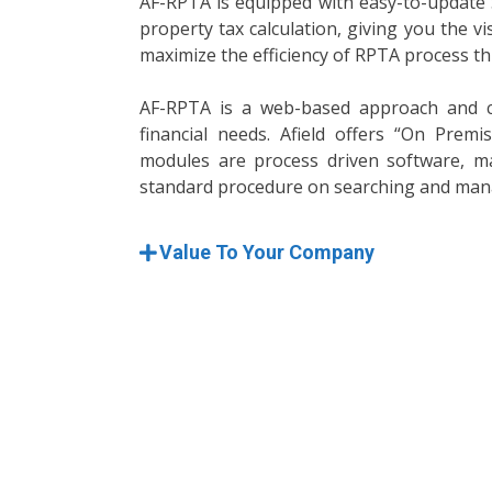
AF-RPTA is equipped with easy-to-update S
property tax calculation, giving you the vi
maximize the efficiency of RPTA process th
AF-RPTA is a web-based approach and c
financial needs. Afield offers “On Prem
modules are process driven software, ma
standard procedure on searching and man
Value To Your Company