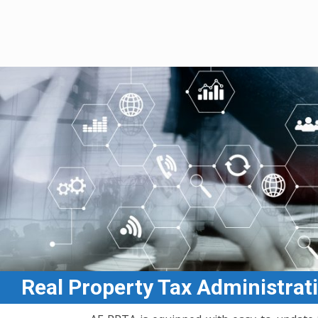
Afield Consulting Inc.
Real Property Tax Administrat