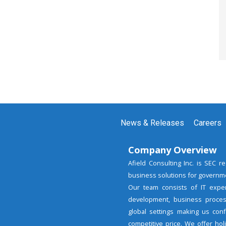
News & Releases
Careers
Company Overview
Afield Consulting Inc. is SEC 
business solutions for governme
Our team consists of IT expe
development, business proces
global settings making us con
competitive price. We offer ho