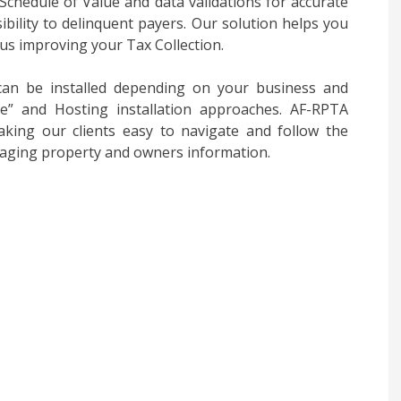
chedule of Value and data validations for accurate
sibility to delinquent payers. Our solution helps you
us improving your Tax Collection.
an be installed depending on your business and
ise” and Hosting installation approaches. AF-RPTA
king our clients easy to navigate and follow the
aging property and owners information.